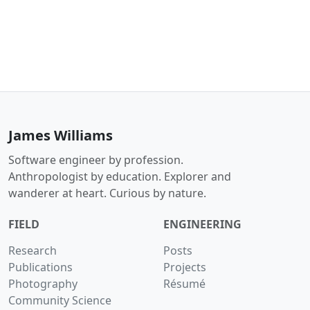
James Williams
Software engineer by profession.
Anthropologist by education. Explorer and
wanderer at heart. Curious by nature.
FIELD
ENGINEERING
Research
Posts
Publications
Projects
Photography
Résumé
Community Science