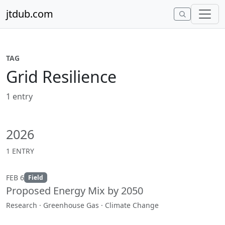
Skip to content
jtdub.com
TAG
Grid Resilience
1 entry
2026
1 ENTRY
FEB 6
Field
Proposed Energy Mix by 2050
Research · Greenhouse Gas · Climate Change