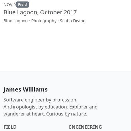
NOV 9
Field
Blue Lagoon, October 2017
Blue Lagoon · Photography · Scuba Diving
James Williams
Software engineer by profession.
Anthropologist by education. Explorer and
wanderer at heart. Curious by nature.
FIELD
ENGINEERING