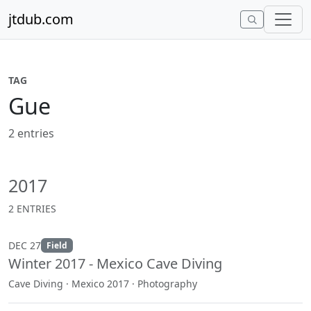
Skip to content
jtdub.com
TAG
Gue
2 entries
2017
2 ENTRIES
DEC 27
Field
Winter 2017 - Mexico Cave Diving
Cave Diving · Mexico 2017 · Photography