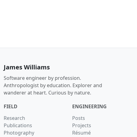
James Williams
Software engineer by profession.
Anthropologist by education. Explorer and
wanderer at heart. Curious by nature.
FIELD
ENGINEERING
Research
Posts
Publications
Projects
Photography
Résumé