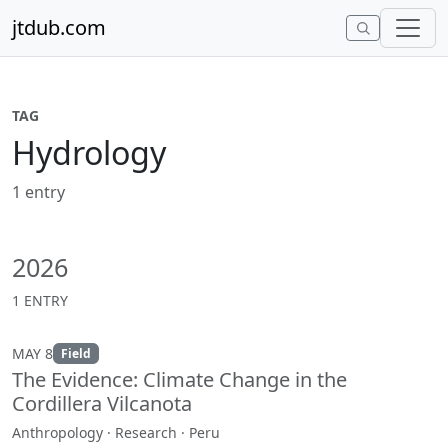
Skip to content
jtdub.com
TAG
Hydrology
1 entry
2026
1 ENTRY
MAY 8
Field
The Evidence: Climate Change in the
Cordillera Vilcanota
Anthropology · Research · Peru