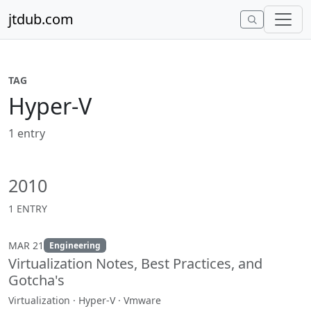
Skip to content
jtdub.com
TAG
Hyper-V
1 entry
2010
1 ENTRY
MAR 21
Engineering
Virtualization Notes, Best Practices, and
Gotcha's
Virtualization · Hyper-V · Vmware