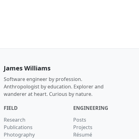
James Williams
Software engineer by profession.
Anthropologist by education. Explorer and
wanderer at heart. Curious by nature.
FIELD
ENGINEERING
Research
Posts
Publications
Projects
Photography
Résumé