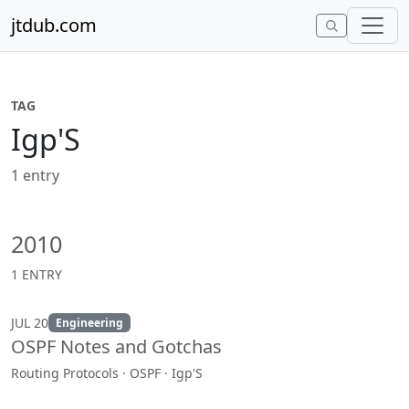
Skip to content
jtdub.com
TAG
Igp'S
1 entry
2010
1 ENTRY
JUL 20
Engineering
OSPF Notes and Gotchas
Routing Protocols · OSPF · Igp'S