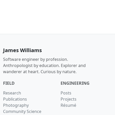
James Williams
Software engineer by profession.
Anthropologist by education. Explorer and
wanderer at heart. Curious by nature.
FIELD
ENGINEERING
Research
Posts
Publications
Projects
Photography
Résumé
Community Science