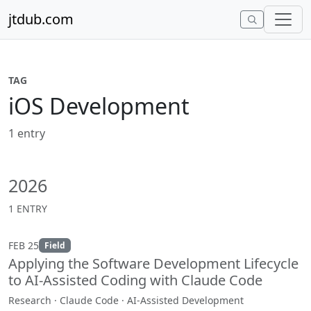
Skip to content
jtdub.com
TAG
iOS Development
1 entry
2026
1 ENTRY
FEB 25
Field
Applying the Software Development Lifecycle
to AI-Assisted Coding with Claude Code
Research · Claude Code · AI-Assisted Development