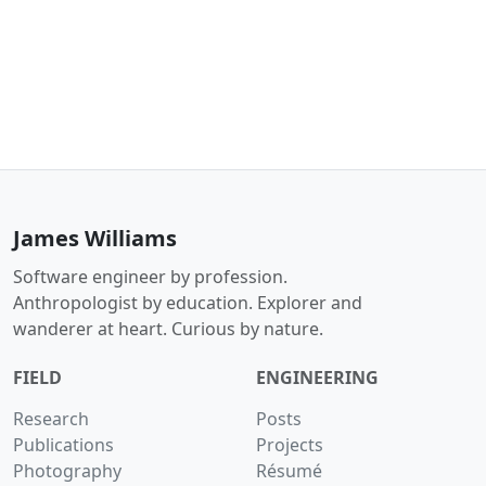
James Williams
Software engineer by profession.
Anthropologist by education. Explorer and
wanderer at heart. Curious by nature.
FIELD
ENGINEERING
Research
Posts
Publications
Projects
Photography
Résumé