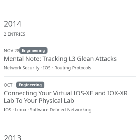
2014
2 ENTRIES
NOV 28
Engineering
Mental Note: Tracking L3 Glean Attacks
Network Security · IOS · Routing Protocols
OCT 1
Engineering
Connecting Your Virtual IOS-XE and IOX-XR
Lab To Your Physical Lab
IOS · Linux · Software Defined Networking
2013