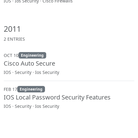
IOS · Ios Security · Cisco Firewalls
2011
2 ENTRIES
OCT 10
Engineering
Cisco Auto Secure
IOS · Security · Ios Security
FEB 17
Engineering
IOS Local Password Security Features
IOS · Security · Ios Security