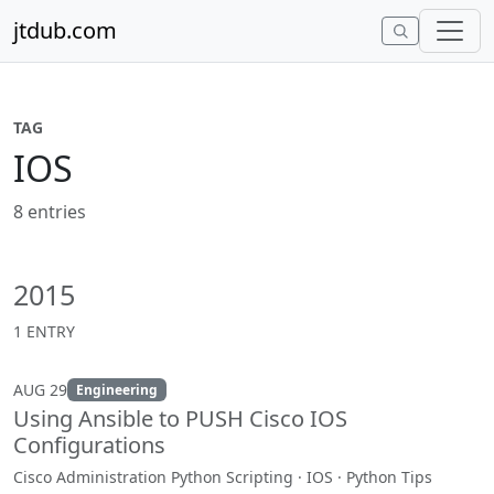
Skip to content
jtdub.com
TAG
IOS
8 entries
2015
1 ENTRY
AUG 29
Engineering
Using Ansible to PUSH Cisco IOS
Configurations
Cisco Administration Python Scripting · IOS · Python Tips