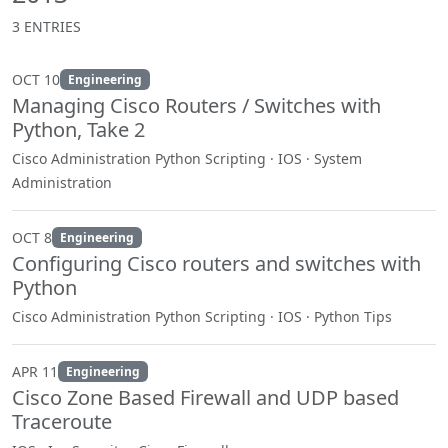
3 ENTRIES
OCT 10
Engineering
Managing Cisco Routers / Switches with
Python, Take 2
Cisco Administration Python Scripting · IOS · System
Administration
OCT 8
Engineering
Configuring Cisco routers and switches with
Python
Cisco Administration Python Scripting · IOS · Python Tips
APR 11
Engineering
Cisco Zone Based Firewall and UDP based
Traceroute