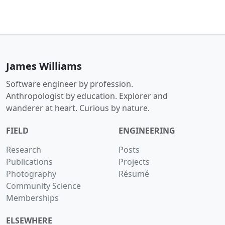
James Williams
Software engineer by profession.
Anthropologist by education. Explorer and
wanderer at heart. Curious by nature.
FIELD
ENGINEERING
Research
Posts
Publications
Projects
Photography
Résumé
Community Science
Memberships
ELSEWHERE