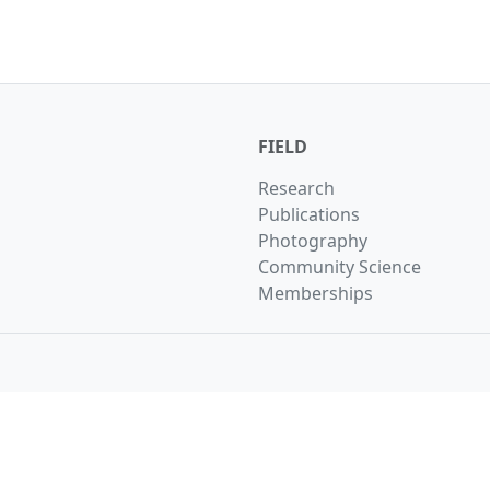
FIELD
Research
Publications
Photography
Community Science
Memberships