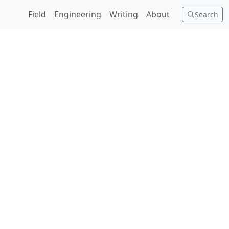
Field
Engineering
Writing
About
Search