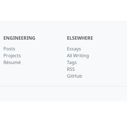
ENGINEERING
ELSEWHERE
Posts
Essays
Projects
All Writing
Résumé
Tags
RSS
GitHub