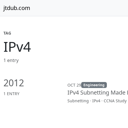
Skip to content
jtdub.com
TAG
IPv4
1 entry
2012
OCT 29
Engineering
IPv4 Subnetting Made 
1 ENTRY
Subnetting · IPv4 · CCNA Study