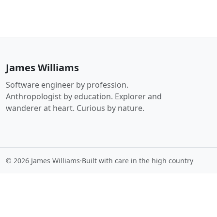
James Williams
Software engineer by profession.
Anthropologist by education. Explorer and
wanderer at heart. Curious by nature.
© 2026 James Williams
·
Built with care in the high country