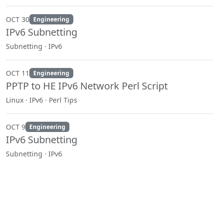
OCT 30
Engineering
IPv6 Subnetting
Subnetting · IPv6
OCT 11
Engineering
PPTP to HE IPv6 Network Perl Script
Linux · IPv6 · Perl Tips
OCT 9
Engineering
IPv6 Subnetting
Subnetting · IPv6