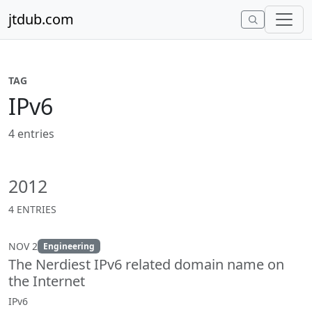
Skip to content
jtdub.com
TAG
IPv6
4 entries
2012
4 ENTRIES
NOV 2
Engineering
The Nerdiest IPv6 related domain name on
the Internet
IPv6