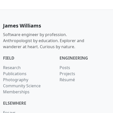
James Williams
Software engineer by profession.
Anthropologist by education. Explorer and
wanderer at heart. Curious by nature.
FIELD
ENGINEERING
Research
Posts
Publications
Projects
Photography
Résumé
Community Science
Memberships
ELSEWHERE
Essays