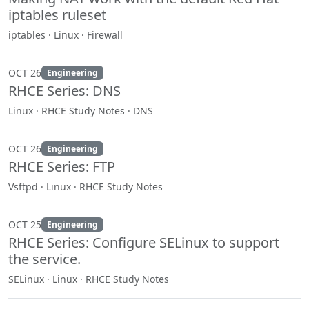
iptables ruleset
iptables · Linux · Firewall
OCT 26
Engineering
RHCE Series: DNS
Linux · RHCE Study Notes · DNS
OCT 26
Engineering
RHCE Series: FTP
Vsftpd · Linux · RHCE Study Notes
OCT 25
Engineering
RHCE Series: Configure SELinux to support
the service.
SELinux · Linux · RHCE Study Notes