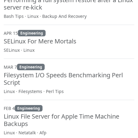
server re-kick
Bash Tips · Linux · Backup And Recovery
APR 15
Engineering
SELinux For Mere Mortals
SELinux · Linux
MAR 7
Engineering
Filesystem I/O Speeds Benchmarking Perl
Script
Linux · Filesystems · Perl Tips
FEB 4
Engineering
Linux File Server for Apple Time Machine
Backups
Linux · Netatalk · Afp