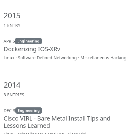
2015
1 ENTRY
APR 5
Engineering
Dockerizing IOS-XRv
Linux · Software Defined Networking · Miscellaneous Hacking
2014
3 ENTRIES
DEC 3
Engineering
Cisco VIRL - Bare Metal Install Tips and
Lessons Learned