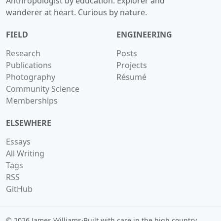
Anthropologist by education. Explorer and
wanderer at heart. Curious by nature.
FIELD
ENGINEERING
Research
Posts
Publications
Projects
Photography
Résumé
Community Science
Memberships
ELSEWHERE
Essays
All Writing
Tags
RSS
GitHub
© 2026 James Williams
·
Built with care in the high country