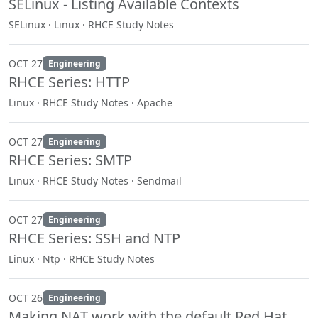
SELinux - Listing Available Contexts
SELinux · Linux · RHCE Study Notes
OCT 27
Engineering
RHCE Series: HTTP
Linux · RHCE Study Notes · Apache
OCT 27
Engineering
RHCE Series: SMTP
Linux · RHCE Study Notes · Sendmail
OCT 27
Engineering
RHCE Series: SSH and NTP
Linux · Ntp · RHCE Study Notes
OCT 26
Engineering
Making NAT work with the default Red Hat