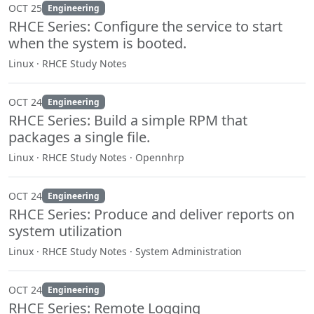
OCT 25
Engineering
RHCE Series: Configure the service to start
when the system is booted.
Linux · RHCE Study Notes
OCT 24
Engineering
RHCE Series: Build a simple RPM that
packages a single file.
Linux · RHCE Study Notes · Opennhrp
OCT 24
Engineering
RHCE Series: Produce and deliver reports on
system utilization
Linux · RHCE Study Notes · System Administration
OCT 24
Engineering
RHCE Series: Remote Logging