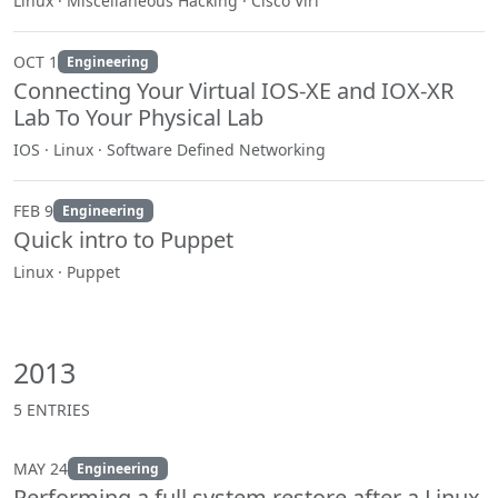
Linux · Miscellaneous Hacking · Cisco Virl
OCT 1
Engineering
Connecting Your Virtual IOS-XE and IOX-XR
Lab To Your Physical Lab
IOS · Linux · Software Defined Networking
FEB 9
Engineering
Quick intro to Puppet
Linux · Puppet
2013
5 ENTRIES
MAY 24
Engineering
Performing a full system restore after a Linux