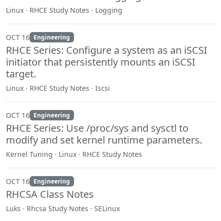
Linux · RHCE Study Notes · Logging
OCT 16
Engineering
RHCE Series: Configure a system as an iSCSI
initiator that persistently mounts an iSCSI
target.
Linux · RHCE Study Notes · Iscsi
OCT 16
Engineering
RHCE Series: Use /proc/sys and sysctl to
modify and set kernel runtime parameters.
Kernel Tuning · Linux · RHCE Study Notes
OCT 16
Engineering
RHCSA Class Notes
Luks · Rhcsa Study Notes · SELinux