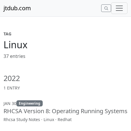
Skip to content
jtdub.com
TAG
Linux
37 entries
2022
1 ENTRY
JAN 30
Engineering
RHCSA Version 8: Operating Running Systems
Rhcsa Study Notes · Linux · Redhat