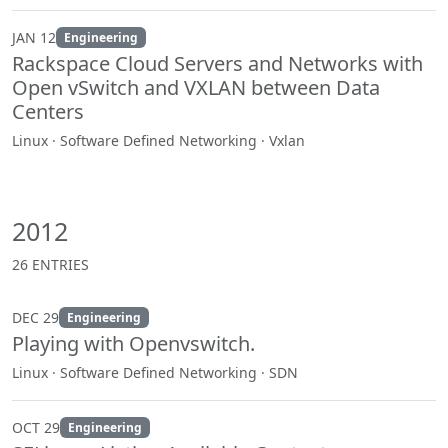
JAN 12
Engineering
Rackspace Cloud Servers and Networks with
Open vSwitch and VXLAN between Data
Centers
Linux · Software Defined Networking · Vxlan
2012
26 ENTRIES
DEC 29
Engineering
Playing with Openvswitch.
Linux · Software Defined Networking · SDN
OCT 29
Engineering