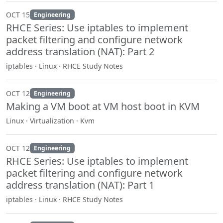
OCT 15
Engineering
RHCE Series: Use iptables to implement
packet filtering and configure network
address translation (NAT): Part 2
iptables · Linux · RHCE Study Notes
OCT 12
Engineering
Making a VM boot at VM host boot in KVM
Linux · Virtualization · Kvm
OCT 12
Engineering
RHCE Series: Use iptables to implement
packet filtering and configure network
address translation (NAT): Part 1
iptables · Linux · RHCE Study Notes