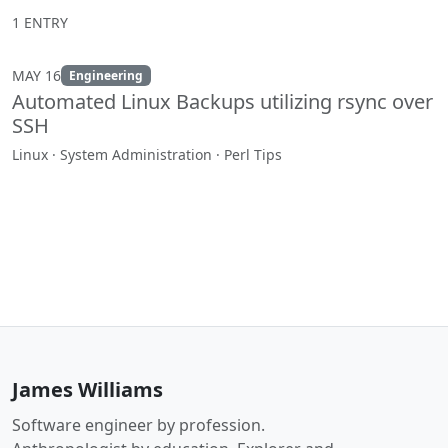
1 ENTRY
MAY 16
Engineering
Automated Linux Backups utilizing rsync over
SSH
Linux · System Administration · Perl Tips
James Williams
Software engineer by profession.