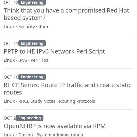
OCT 12
Engineering
Think that you have a compromised Red Hat
based system?
Linux · Security · Rpm
OCT 11
Engineering
PPTP to HE IPv6 Network Perl Script
Linux · IPv6 · Perl Tips
OCT 10
Engineering
RHCE Series: Route IP traffic and create static
routes
Linux · RHCE Study Notes · Routing Protocols
OCT 2
Engineering
OpenNHRP is now available via RPM
Linux · Dmvpn · System Administration