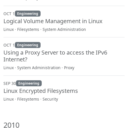
OCT 1
Engineering
Logical Volume Management in Linux
Linux · Filesystems · System Administration
OCT 1
Engineering
Using a Proxy Server to access the IPv6
Internet?
Linux · System Administration · Proxy
SEP 30
Engineering
Linux Encrypted Filesystems
Linux · Filesystems · Security
2010