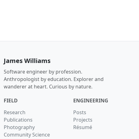
James Williams
Software engineer by profession.
Anthropologist by education. Explorer and
wanderer at heart. Curious by nature.
FIELD
ENGINEERING
Research
Posts
Publications
Projects
Photography
Résumé
Community Science