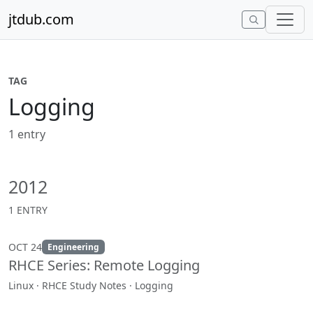
Skip to content
jtdub.com
TAG
Logging
1 entry
2012
1 ENTRY
OCT 24
Engineering
RHCE Series: Remote Logging
Linux · RHCE Study Notes · Logging