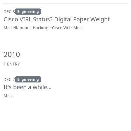
DEC 3
Engineering
Cisco VIRL Status? Digital Paper Weight
Miscellaneous Hacking · Cisco Virl · Misc.
2010
1 ENTRY
DEC 2
Engineering
It's been a while...
Misc.