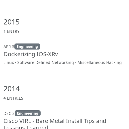
2015
1 ENTRY
APR 5
Engineering
Dockerizing IOS-XRv
Linux · Software Defined Networking · Miscellaneous Hacking
2014
4 ENTRIES
DEC 3
Engineering
Cisco VIRL - Bare Metal Install Tips and
Lessons Learned