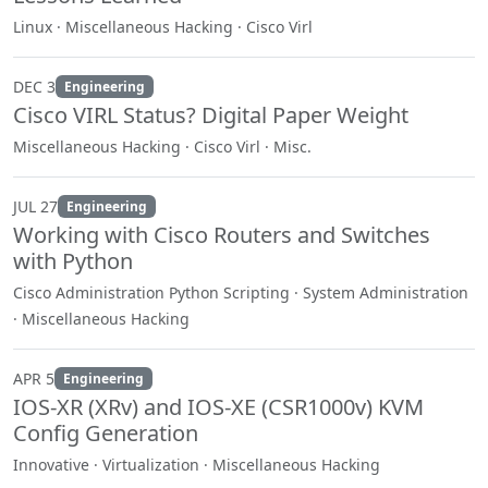
Linux · Miscellaneous Hacking · Cisco Virl
DEC 3
Engineering
Cisco VIRL Status? Digital Paper Weight
Miscellaneous Hacking · Cisco Virl · Misc.
JUL 27
Engineering
Working with Cisco Routers and Switches
with Python
Cisco Administration Python Scripting · System Administration
· Miscellaneous Hacking
APR 5
Engineering
IOS-XR (XRv) and IOS-XE (CSR1000v) KVM
Config Generation
Innovative · Virtualization · Miscellaneous Hacking