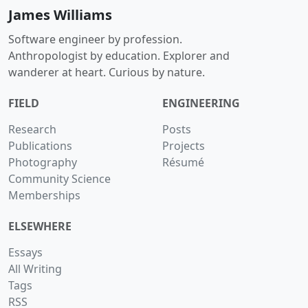
James Williams
Software engineer by profession.
Anthropologist by education. Explorer and
wanderer at heart. Curious by nature.
FIELD
ENGINEERING
Research
Posts
Publications
Projects
Photography
Résumé
Community Science
Memberships
ELSEWHERE
Essays
All Writing
Tags
RSS