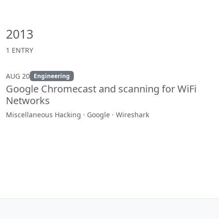
2013
1 ENTRY
AUG 20
Engineering
Google Chromecast and scanning for WiFi
Networks
Miscellaneous Hacking · Google · Wireshark