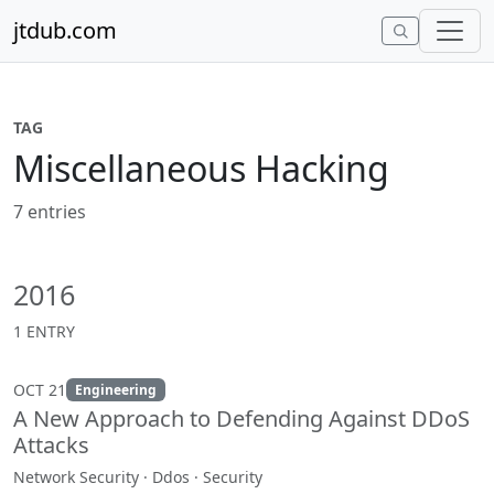
Skip to content
jtdub.com
TAG
Miscellaneous Hacking
7 entries
2016
1 ENTRY
OCT 21
Engineering
A New Approach to Defending Against DDoS
Attacks
Network Security · Ddos · Security