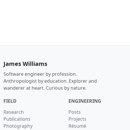
James Williams
Software engineer by profession.
Anthropologist by education. Explorer and
wanderer at heart. Curious by nature.
FIELD
ENGINEERING
Research
Posts
Publications
Projects
Photography
Résumé