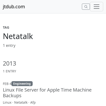
Skip to content
jtdub.com
TAG
Netatalk
1 entry
2013
1 ENTRY
FEB 4
Engineering
Linux File Server for Apple Time Machine
Backups
Linux · Netatalk · Afp