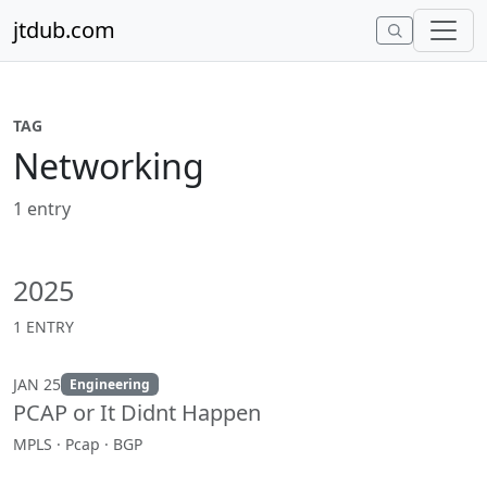
Skip to content
jtdub.com
TAG
Networking
1 entry
2025
1 ENTRY
JAN 25
Engineering
PCAP or It Didnt Happen
MPLS · Pcap · BGP