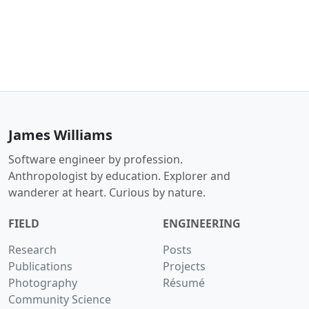
James Williams
Software engineer by profession.
Anthropologist by education. Explorer and
wanderer at heart. Curious by nature.
FIELD
ENGINEERING
Research
Posts
Publications
Projects
Photography
Résumé
Community Science