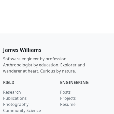
James Williams
Software engineer by profession.
Anthropologist by education. Explorer and
wanderer at heart. Curious by nature.
FIELD
ENGINEERING
Research
Posts
Publications
Projects
Photography
Résumé
Community Science