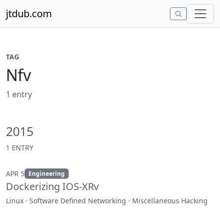
Skip to content
jtdub.com
TAG
Nfv
1 entry
2015
1 ENTRY
APR 5
Engineering
Dockerizing IOS-XRv
Linux · Software Defined Networking · Miscellaneous Hacking