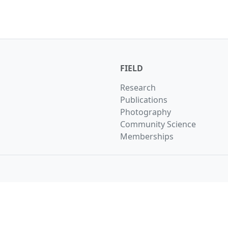
FIELD
Research
Publications
Photography
Community Science
Memberships