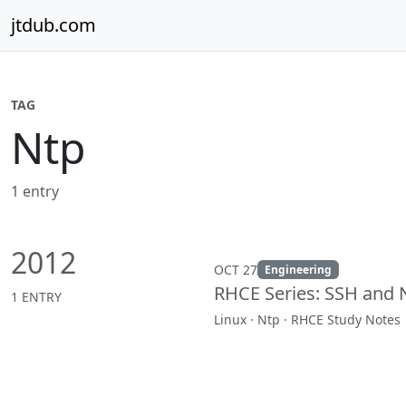
Skip to content
jtdub.com
TAG
Ntp
1 entry
2012
OCT 27
Engineering
RHCE Series: SSH and 
1 ENTRY
Linux · Ntp · RHCE Study Notes