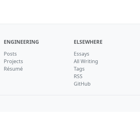
ENGINEERING
ELSEWHERE
Posts
Essays
Projects
All Writing
Résumé
Tags
RSS
GitHub