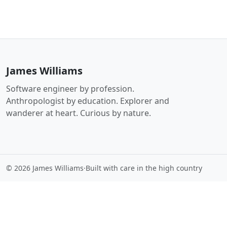
James Williams
Software engineer by profession.
Anthropologist by education. Explorer and
wanderer at heart. Curious by nature.
© 2026 James Williams
·
Built with care in the high country