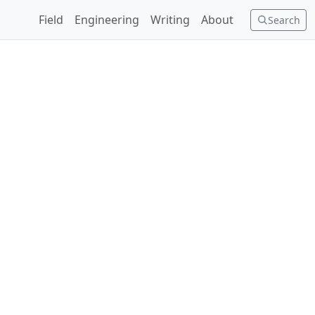
Field
Engineering
Writing
About
Search