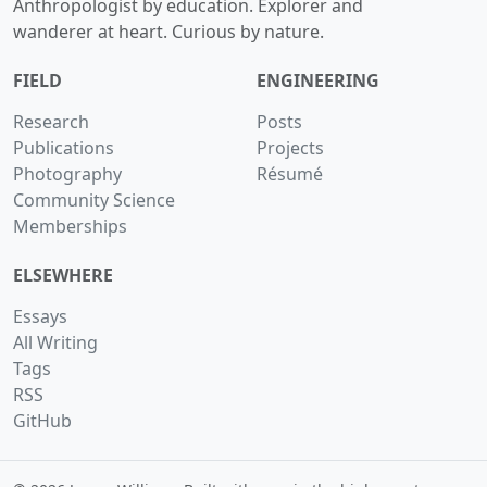
Anthropologist by education. Explorer and
wanderer at heart. Curious by nature.
FIELD
ENGINEERING
Research
Posts
Publications
Projects
Photography
Résumé
Community Science
Memberships
ELSEWHERE
Essays
All Writing
Tags
RSS
GitHub