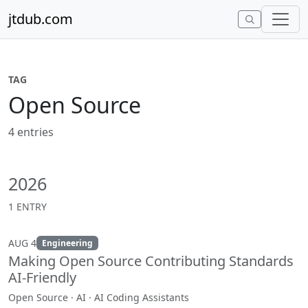
Skip to content
jtdub.com
TAG
Open Source
4 entries
2026
1 ENTRY
AUG 4
Engineering
Making Open Source Contributing Standards
AI-Friendly
Open Source · AI · AI Coding Assistants