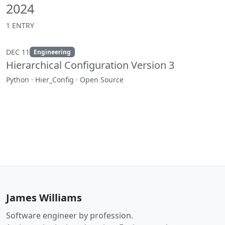
2024
1 ENTRY
DEC 11
Engineering
Hierarchical Configuration Version 3
Python · Hier_Config · Open Source
James Williams
Software engineer by profession.