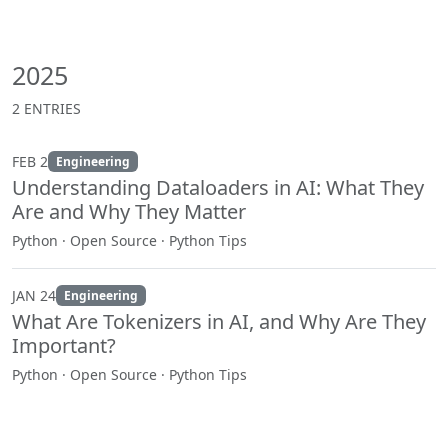
2025
2 ENTRIES
FEB 2
Engineering
Understanding Dataloaders in AI: What They
Are and Why They Matter
Python · Open Source · Python Tips
JAN 24
Engineering
What Are Tokenizers in AI, and Why Are They
Important?
Python · Open Source · Python Tips