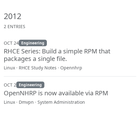
2012
2 ENTRIES
OCT 24
Engineering
RHCE Series: Build a simple RPM that
packages a single file.
Linux · RHCE Study Notes · Opennhrp
OCT 2
Engineering
OpenNHRP is now available via RPM
Linux · Dmvpn · System Administration