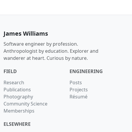
James Williams
Software engineer by profession.
Anthropologist by education. Explorer and
wanderer at heart. Curious by nature.
FIELD
ENGINEERING
Research
Posts
Publications
Projects
Photography
Résumé
Community Science
Memberships
ELSEWHERE