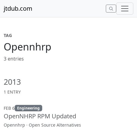
Skip to content
jtdub.com
TAG
Opennhrp
3 entries
2013
1 ENTRY
FEB 6
Engineering
OpenNHRP RPM Updated
Opennhrp · Open Source Alternatives