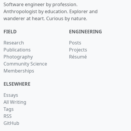
Software engineer by profession.
Anthropologist by education. Explorer and
wanderer at heart. Curious by nature.
FIELD
ENGINEERING
Research
Posts
Publications
Projects
Photography
Résumé
Community Science
Memberships
ELSEWHERE
Essays
All Writing
Tags
RSS
GitHub