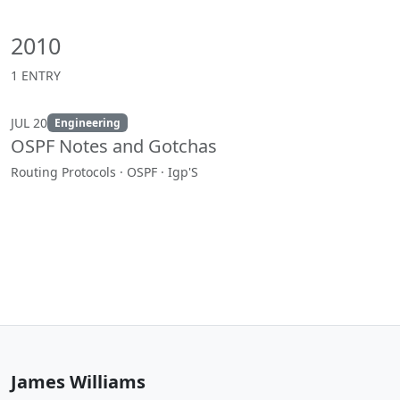
2010
1 ENTRY
JUL 20
Engineering
OSPF Notes and Gotchas
Routing Protocols · OSPF · Igp'S
James Williams