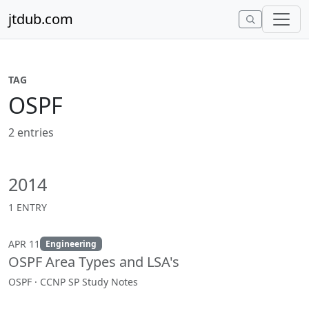
Skip to content
jtdub.com
TAG
OSPF
2 entries
2014
1 ENTRY
APR 11
Engineering
OSPF Area Types and LSA's
OSPF · CCNP SP Study Notes