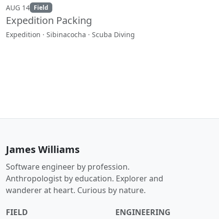
AUG 14
Field
Expedition Packing
Expedition · Sibinacocha · Scuba Diving
James Williams
Software engineer by profession.
Anthropologist by education. Explorer and
wanderer at heart. Curious by nature.
FIELD
ENGINEERING