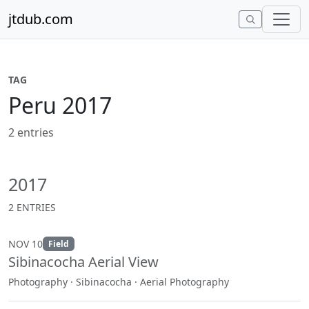
Skip to content
jtdub.com
TAG
Peru 2017
2 entries
2017
2 ENTRIES
NOV 10
Field
Sibinacocha Aerial View
Photography · Sibinacocha · Aerial Photography