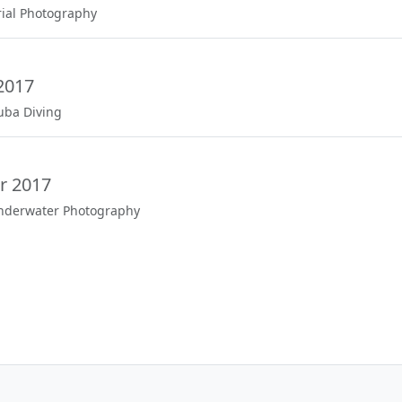
rial Photography
2017
uba Diving
r 2017
Underwater Photography