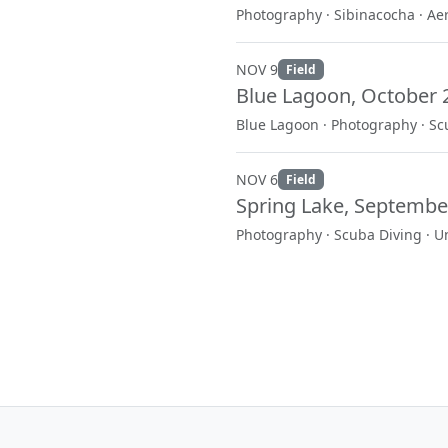
Photography · Sibinacocha · Ae
NOV 9
Field
Blue Lagoon, October 
Blue Lagoon · Photography · Sc
NOV 6
Field
Spring Lake, Septembe
Photography · Scuba Diving · 