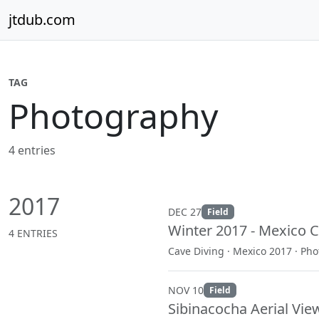
Skip to content
jtdub.com
TAG
Photography
4 entries
2017
DEC 27
Field
Winter 2017 - Mexico C
4 ENTRIES
Cave Diving · Mexico 2017 · Ph
NOV 10
Field
Sibinacocha Aerial Vie