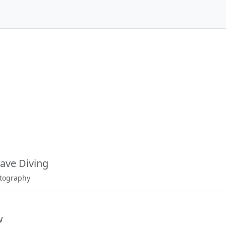
ave Diving
otography
w