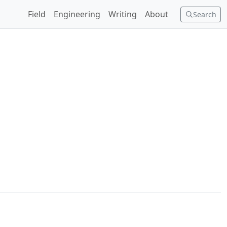
Field
Engineering
Writing
About
Search