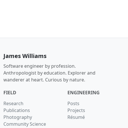
James Williams
Software engineer by profession.
Anthropologist by education. Explorer and
wanderer at heart. Curious by nature.
FIELD
ENGINEERING
Research
Posts
Publications
Projects
Photography
Résumé
Community Science