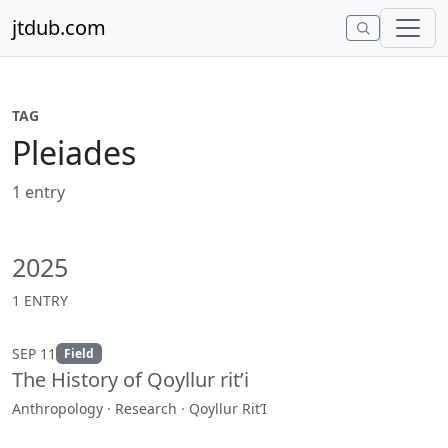
Skip to content
jtdub.com
TAG
Pleiades
1 entry
2025
1 ENTRY
SEP 11
Field
The History of Qoyllur rit’i
Anthropology · Research · Qoyllur Rit’I