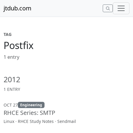
Skip to content
jtdub.com
TAG
Postfix
1 entry
2012
1 ENTRY
OCT 27
Engineering
RHCE Series: SMTP
Linux · RHCE Study Notes · Sendmail