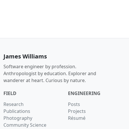
James Williams
Software engineer by profession.
Anthropologist by education. Explorer and
wanderer at heart. Curious by nature.
FIELD
ENGINEERING
Research
Posts
Publications
Projects
Photography
Résumé
Community Science