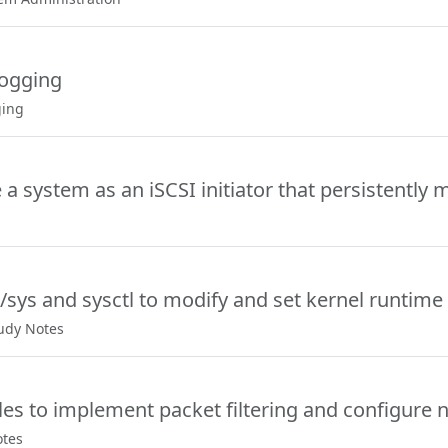
Logging
ging
a system as an iSCSI initiator that persistently 
/sys and sysctl to modify and set kernel runtime
tudy Notes
les to implement packet filtering and configure n
otes