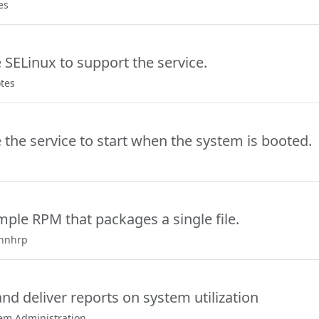
es
 SELinux to support the service.
otes
 the service to start when the system is booted.
mple RPM that packages a single file.
ennhrp
nd deliver reports on system utilization
tem Administration