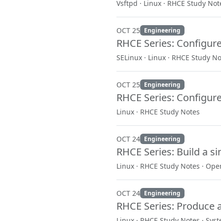
Vsftpd · Linux · RHCE Study Not
OCT 25
Engineering
RHCE Series: Configure
SELinux · Linux · RHCE Study N
OCT 25
Engineering
RHCE Series: Configure
Linux · RHCE Study Notes
OCT 24
Engineering
RHCE Series: Build a si
Linux · RHCE Study Notes · Op
OCT 24
Engineering
RHCE Series: Produce a
Linux · RHCE Study Notes · Sys