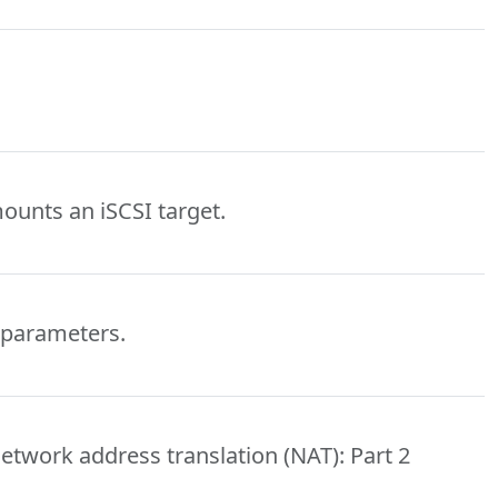
mounts an iSCSI target.
 parameters.
etwork address translation (NAT): Part 2