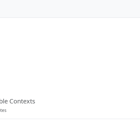
able Contexts
otes