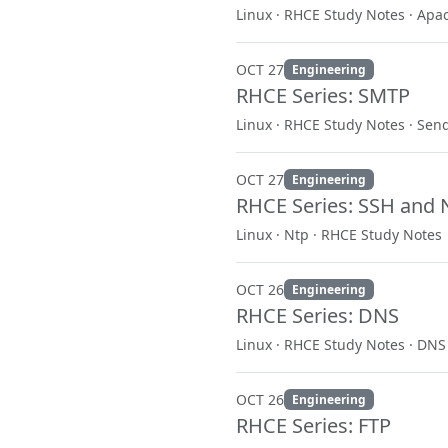
Linux · RHCE Study Notes · Apa
OCT 27
Engineering
RHCE Series: SMTP
Linux · RHCE Study Notes · Sen
OCT 27
Engineering
RHCE Series: SSH and 
Linux · Ntp · RHCE Study Notes
OCT 26
Engineering
RHCE Series: DNS
Linux · RHCE Study Notes · DNS
OCT 26
Engineering
RHCE Series: FTP