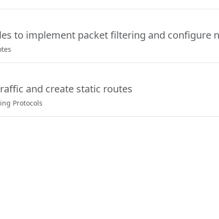
les to implement packet filtering and configure n
otes
raffic and create static routes
ing Protocols