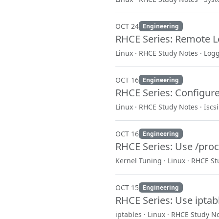
OCT 24
Engineering
RHCE Series: Remote 
Linux · RHCE Study Notes · Log
OCT 16
Engineering
RHCE Series: Configure 
Linux · RHCE Study Notes · Iscsi
OCT 16
Engineering
RHCE Series: Use /proc
Kernel Tuning · Linux · RHCE S
OCT 15
Engineering
RHCE Series: Use iptab
iptables · Linux · RHCE Study N