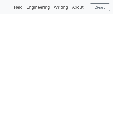
Field
Engineering
Writing
About
Search