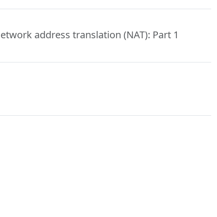
etwork address translation (NAT): Part 1