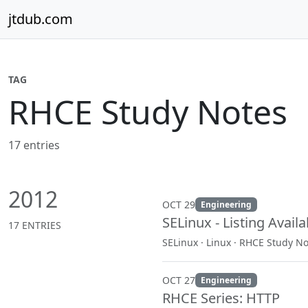
Skip to content
jtdub.com
TAG
RHCE Study Notes
17 entries
2012
OCT 29
Engineering
SELinux - Listing Avail
17 ENTRIES
SELinux · Linux · RHCE Study N
OCT 27
Engineering
RHCE Series: HTTP