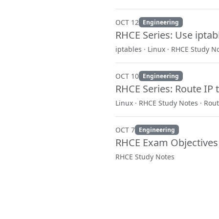
OCT 12
Engineering
RHCE Series: Use iptab
iptables · Linux · RHCE Study N
OCT 10
Engineering
RHCE Series: Route IP t
Linux · RHCE Study Notes · Rout
OCT 7
Engineering
RHCE Exam Objectives
RHCE Study Notes