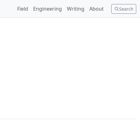
Field
Engineering
Writing
About
Search