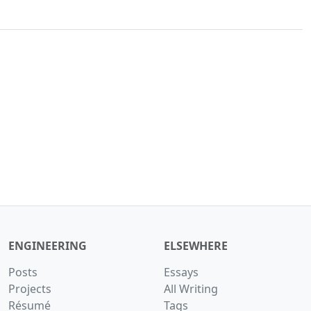
ENGINEERING
ELSEWHERE
Posts
Essays
Projects
All Writing
Résumé
Tags