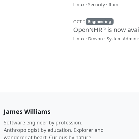
Linux · Security · Rpm
OCT 2
Engineering
OpenNHRP is now avai
Linux · Dmvpn · System Adminis
James Williams
Software engineer by profession.
Anthropologist by education. Explorer and
wanderer at heart. Curious by nature.