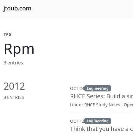
Skip to content
jtdub.com
TAG
Rpm
3 entries
2012
OCT 24
Engineering
RHCE Series: Build a si
3 ENTRIES
Linux · RHCE Study Notes · Op
OCT 12
Engineering
Think that you have a