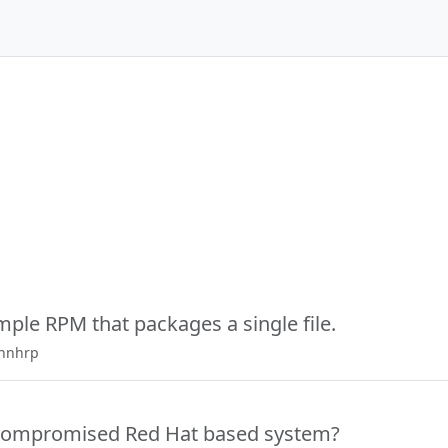
mple RPM that packages a single file.
ennhrp
 compromised Red Hat based system?