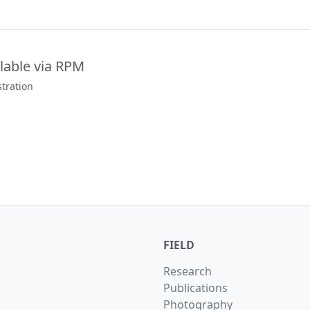
lable via RPM
tration
FIELD
Research
Publications
Photography