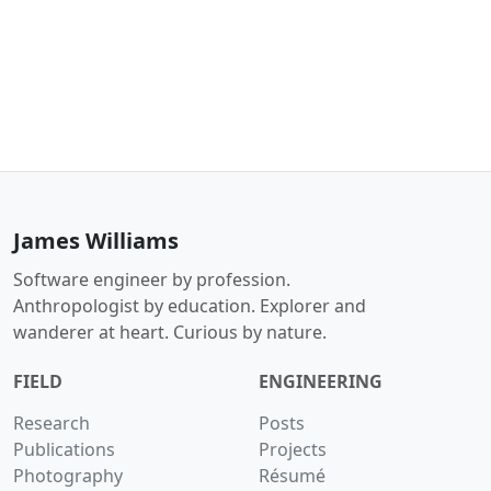
James Williams
Software engineer by profession.
Anthropologist by education. Explorer and
wanderer at heart. Curious by nature.
FIELD
ENGINEERING
Research
Posts
Publications
Projects
Photography
Résumé