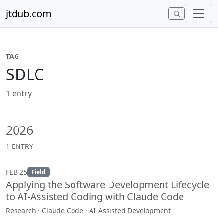
Skip to content
jtdub.com
TAG
SDLC
1 entry
2026
1 ENTRY
FEB 25
Field
Applying the Software Development Lifecycle
to AI-Assisted Coding with Claude Code
Research · Claude Code · AI-Assisted Development