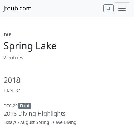
Skip to content
jtdub.com
TAG
Spring Lake
2 entries
2018
1 ENTRY
DEC 29
Field
2018 Diving Highlights
Essays · August Spring · Cave Diving