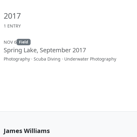
2017
1 ENTRY
NOV 6
Field
Spring Lake, September 2017
Photography · Scuba Diving · Underwater Photography
James Williams