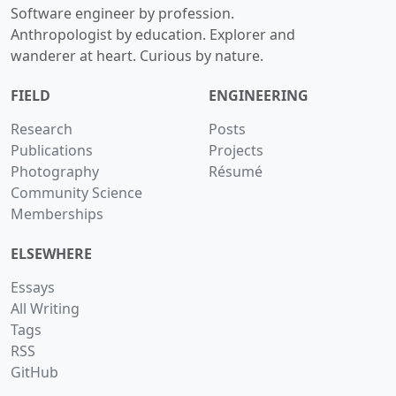
Software engineer by profession.
Anthropologist by education. Explorer and
wanderer at heart. Curious by nature.
FIELD
ENGINEERING
Research
Posts
Publications
Projects
Photography
Résumé
Community Science
Memberships
ELSEWHERE
Essays
All Writing
Tags
RSS
GitHub