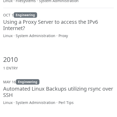
Linux · Filesystems · System Administration
OCT 1
Engineering
Using a Proxy Server to access the IPv6
Internet?
Linux · System Administration · Proxy
2010
1 ENTRY
MAY 16
Engineering
Automated Linux Backups utilizing rsync over
SSH
Linux · System Administration · Perl Tips