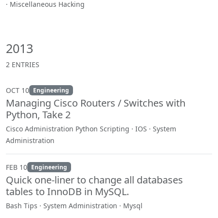
· Miscellaneous Hacking
2013
2 ENTRIES
OCT 10
Engineering
Managing Cisco Routers / Switches with
Python, Take 2
Cisco Administration Python Scripting · IOS · System
Administration
FEB 10
Engineering
Quick one-liner to change all databases
tables to InnoDB in MySQL.
Bash Tips · System Administration · Mysql