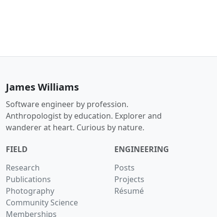
James Williams
Software engineer by profession.
Anthropologist by education. Explorer and
wanderer at heart. Curious by nature.
FIELD
ENGINEERING
Research
Posts
Publications
Projects
Photography
Résumé
Community Science
Memberships