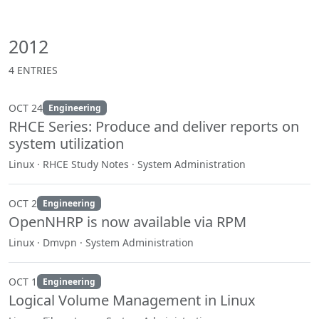
2012
4 ENTRIES
OCT 24
Engineering
RHCE Series: Produce and deliver reports on
system utilization
Linux · RHCE Study Notes · System Administration
OCT 2
Engineering
OpenNHRP is now available via RPM
Linux · Dmvpn · System Administration
OCT 1
Engineering
Logical Volume Management in Linux