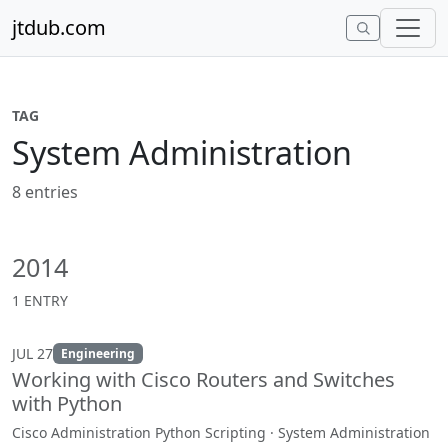
Skip to content
jtdub.com
TAG
System Administration
8 entries
2014
1 ENTRY
JUL 27
Engineering
Working with Cisco Routers and Switches
with Python
Cisco Administration Python Scripting · System Administration