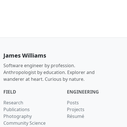
James Williams
Software engineer by profession.
Anthropologist by education. Explorer and
wanderer at heart. Curious by nature.
FIELD
ENGINEERING
Research
Posts
Publications
Projects
Photography
Résumé
Community Science