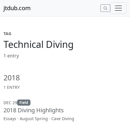
Skip to content
jtdub.com
TAG
Technical Diving
1 entry
2018
1 ENTRY
DEC 29
Field
2018 Diving Highlights
Essays · August Spring · Cave Diving