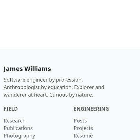
James Williams
Software engineer by profession.
Anthropologist by education. Explorer and
wanderer at heart. Curious by nature.
FIELD
ENGINEERING
Research
Posts
Publications
Projects
Photography
Résumé