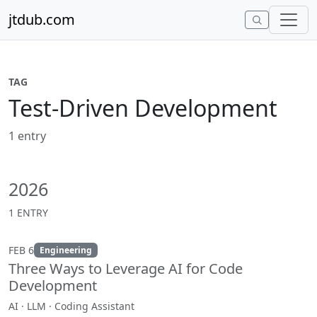
Skip to content
jtdub.com
TAG
Test-Driven Development
1 entry
2026
1 ENTRY
FEB 6
Engineering
Three Ways to Leverage AI for Code
Development
AI · LLM · Coding Assistant