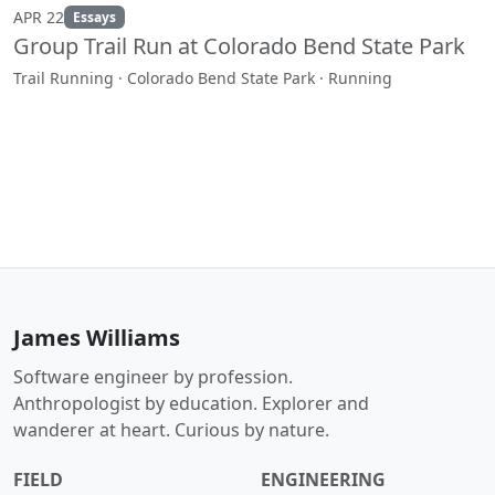
APR 22
Essays
Group Trail Run at Colorado Bend State Park
Trail Running · Colorado Bend State Park · Running
James Williams
Software engineer by profession.
Anthropologist by education. Explorer and
wanderer at heart. Curious by nature.
FIELD
ENGINEERING