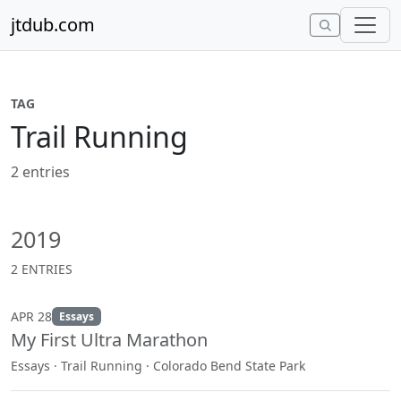
Skip to content
jtdub.com
TAG
Trail Running
2 entries
2019
2 ENTRIES
APR 28
Essays
My First Ultra Marathon
Essays · Trail Running · Colorado Bend State Park