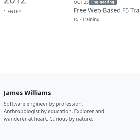
OCT 25
Engineering
Free Web-Based F5 Tra
1 ENTRY
F5 · Training
James Williams
Software engineer by profession.
Anthropologist by education. Explorer and
wanderer at heart. Curious by nature.