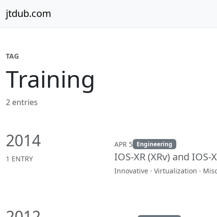
Skip to content
jtdub.com
TAG
Training
2 entries
2014
APR 5
Engineering
IOS-XR (XRv) and IOS-
1 ENTRY
Innovative · Virtualization · Mi
2012