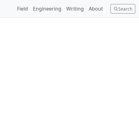
Field
Engineering
Writing
About
Search