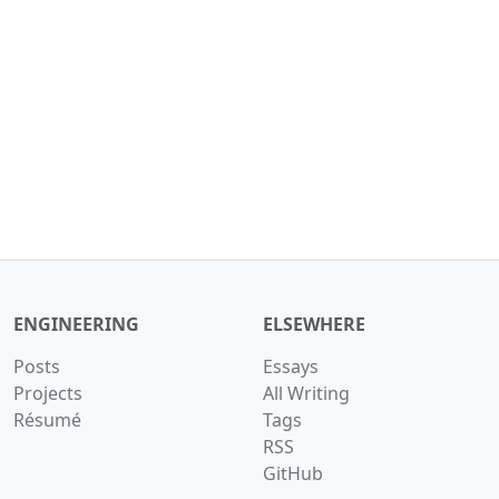
ENGINEERING
ELSEWHERE
Posts
Essays
Projects
All Writing
Résumé
Tags
RSS
GitHub