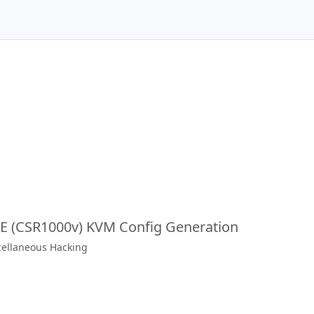
XE (CSR1000v) KVM Config Generation
scellaneous Hacking