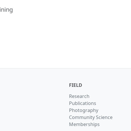
ining
FIELD
Research
Publications
Photography
Community Science
Memberships