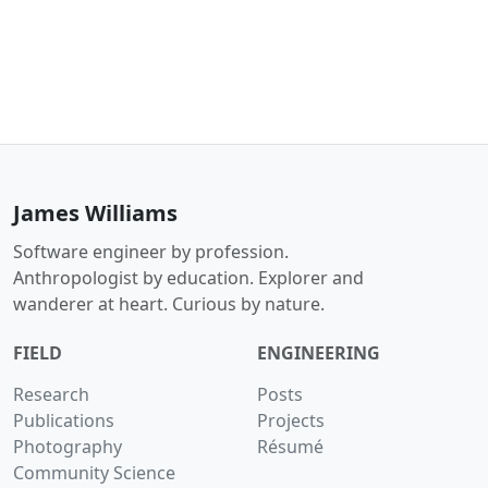
James Williams
Software engineer by profession.
Anthropologist by education. Explorer and
wanderer at heart. Curious by nature.
FIELD
ENGINEERING
Research
Posts
Publications
Projects
Photography
Résumé
Community Science