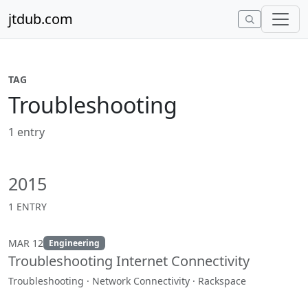
Skip to content
jtdub.com
TAG
Troubleshooting
1 entry
2015
1 ENTRY
MAR 12
Engineering
Troubleshooting Internet Connectivity
Troubleshooting · Network Connectivity · Rackspace