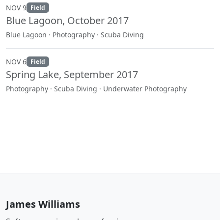
NOV 9
Field
Blue Lagoon, October 2017
Blue Lagoon · Photography · Scuba Diving
NOV 6
Field
Spring Lake, September 2017
Photography · Scuba Diving · Underwater Photography
James Williams