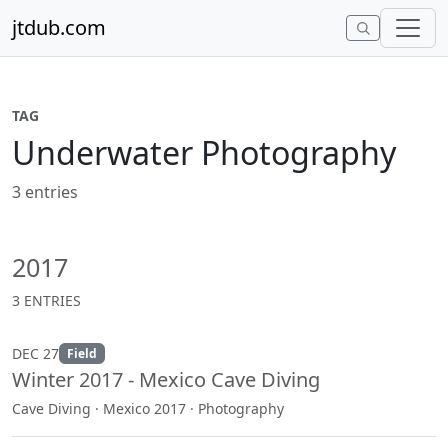
Skip to content
jtdub.com
TAG
Underwater Photography
3 entries
2017
3 ENTRIES
DEC 27
Field
Winter 2017 - Mexico Cave Diving
Cave Diving · Mexico 2017 · Photography