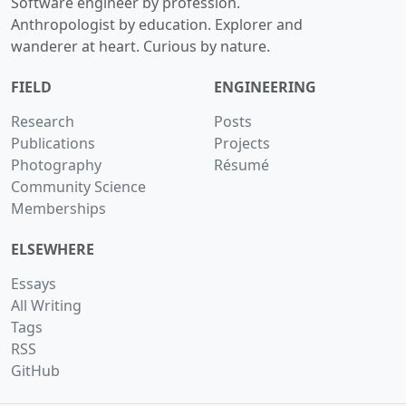
Software engineer by profession.
Anthropologist by education. Explorer and
wanderer at heart. Curious by nature.
FIELD
ENGINEERING
Research
Posts
Publications
Projects
Photography
Résumé
Community Science
Memberships
ELSEWHERE
Essays
All Writing
Tags
RSS
GitHub