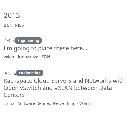
2013
2 ENTRIES
DEC 4
Engineering
I'm going to place these here...
Vxlan · Innovative · SDN
JAN 12
Engineering
Rackspace Cloud Servers and Networks with
Open vSwitch and VXLAN between Data
Centers
Linux · Software Defined Networking · Vxlan