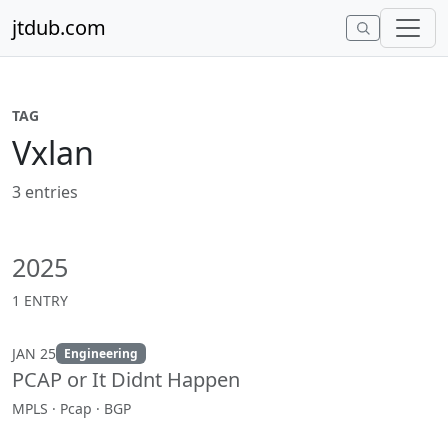
Skip to content
jtdub.com
TAG
Vxlan
3 entries
2025
1 ENTRY
JAN 25
Engineering
PCAP or It Didnt Happen
MPLS · Pcap · BGP