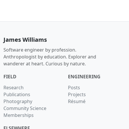
James Williams
Software engineer by profession.
Anthropologist by education. Explorer and
wanderer at heart. Curious by nature.
FIELD
ENGINEERING
Research
Posts
Publications
Projects
Photography
Résumé
Community Science
Memberships
ELSEWHERE